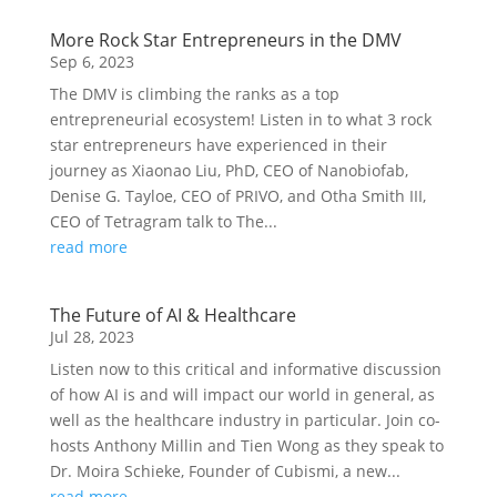
More Rock Star Entrepreneurs in the DMV
Sep 6, 2023
The DMV is climbing the ranks as a top
entrepreneurial ecosystem! Listen in to what 3 rock
star entrepreneurs have experienced in their
journey as Xiaonao Liu, PhD, CEO of Nanobiofab,
Denise G. Tayloe, CEO of PRIVO, and Otha Smith III,
CEO of Tetragram talk to The...
read more
The Future of AI & Healthcare
Jul 28, 2023
Listen now to this critical and informative discussion
of how AI is and will impact our world in general, as
well as the healthcare industry in particular. Join co-
hosts Anthony Millin and Tien Wong as they speak to
Dr. Moira Schieke, Founder of Cubismi, a new...
read more