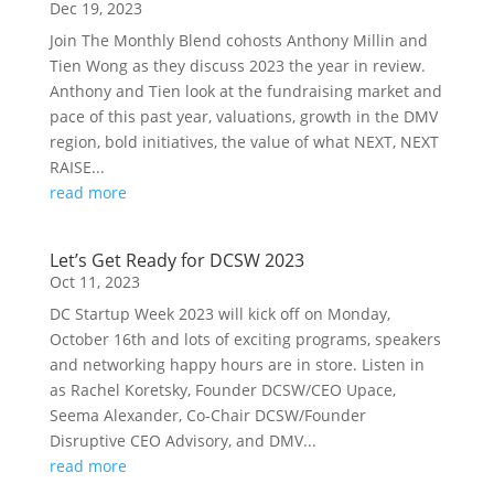
Dec 19, 2023
Join The Monthly Blend cohosts Anthony Millin and
Tien Wong as they discuss 2023 the year in review.
Anthony and Tien look at the fundraising market and
pace of this past year, valuations, growth in the DMV
region, bold initiatives, the value of what NEXT, NEXT
RAISE...
read more
Let’s Get Ready for DCSW 2023
Oct 11, 2023
DC Startup Week 2023 will kick off on Monday,
October 16th and lots of exciting programs, speakers
and networking happy hours are in store. Listen in
as Rachel Koretsky, Founder DCSW/CEO Upace,
Seema Alexander, Co-Chair DCSW/Founder
Disruptive CEO Advisory, and DMV...
read more