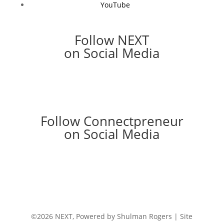
YouTube
Follow NEXT
on Social Media
Follow Connectpreneur
on Social Media
©2026 NEXT, Powered by Shulman Rogers | Site