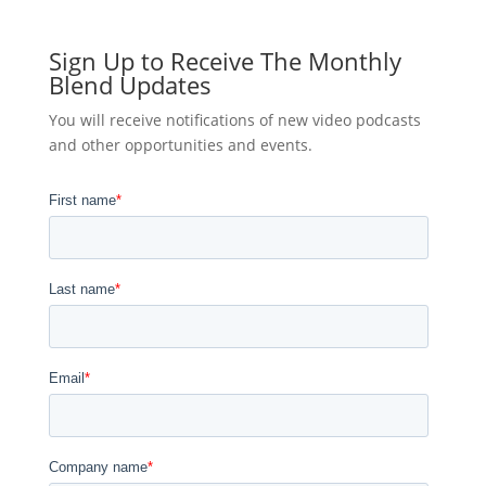
Sign Up to Receive The Monthly
Blend Updates
You will receive notifications of new video podcasts
and other opportunities and events.