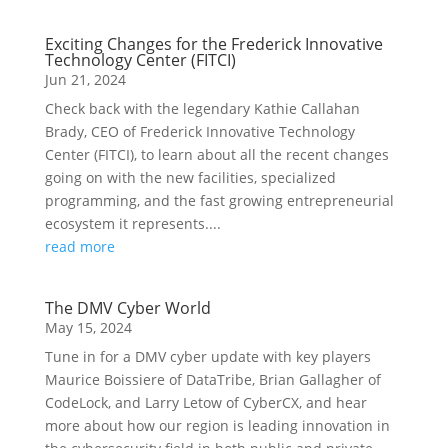
Exciting Changes for the Frederick Innovative
Technology Center (FITCI)
Jun 21, 2024
Check back with the legendary Kathie Callahan
Brady, CEO of Frederick Innovative Technology
Center (FITCI), to learn about all the recent changes
going on with the new facilities, specialized
programming, and the fast growing entrepreneurial
ecosystem it represents....
read more
The DMV Cyber World
May 15, 2024
Tune in for a DMV cyber update with key players
Maurice Boissiere of DataTribe, Brian Gallagher of
CodeLock, and Larry Letow of CyberCX, and hear
more about how our region is leading innovation in