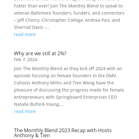
hotter than ever! Join The Monthly Blend to speak to
veteran Baltimore founders, funders, and connectors
– Jeff Cherry, Christopher College, Andrea Pais, and
Sherrod Davis -...
read more
Why are we still at 2%?
Feb 7, 2024
Join The Monthly Blend as they kick off 2024 with an
episode focusing on female founders in the DMV.
Cohosts Anthony Millin and Tien Wong have the
pleasure of discussing the progress made for female
entrepreneurs with Springboard Enterprises CEO
Natalie Buford-Young,...
read more
The Monthly Blend 2023 Recap with Hosts
Anthony & Tien