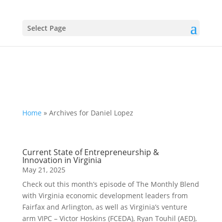
Select Page
Home
»
Archives for Daniel Lopez
Current State of Entrepreneurship &
Innovation in Virginia
May 21, 2025
Check out this month’s episode of The Monthly Blend
with Virginia economic development leaders from
Fairfax and Arlington, as well as Virginia’s venture
arm VIPC – Victor Hoskins (FCEDA), Ryan Touhil (AED),