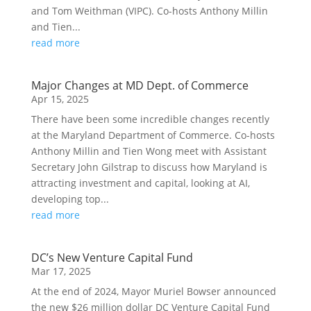
and Tom Weithman (VIPC). Co-hosts Anthony Millin
and Tien...
read more
Major Changes at MD Dept. of Commerce
Apr 15, 2025
There have been some incredible changes recently
at the Maryland Department of Commerce. Co-hosts
Anthony Millin and Tien Wong meet with Assistant
Secretary John Gilstrap to discuss how Maryland is
attracting investment and capital, looking at AI,
developing top...
read more
DC’s New Venture Capital Fund
Mar 17, 2025
At the end of 2024, Mayor Muriel Bowser announced
the new $26 million dollar DC Venture Capital Fund