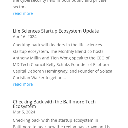
the cybersecurity field in both public and private
sectors....
read more
Life Sciences Startup Ecosystem Update
Apr 16, 2024
Checking back with leaders in the life sciences
startup ecosystem, The Monthly Blend co-hosts
Anthony Millin and Tien Wong speak to the CEO of
MD Tech Council Kelly Schulz, Founder of Ecphora
Capital Deborah Hemingway, and Founder of Solaxa
Christian Walker to get an...
read more
Checking Back with the Baltimore Tech
Ecosystem
Mar 5, 2024
Checking back with the startup ecosystem in
Baltimore to hear how the region has grown and is