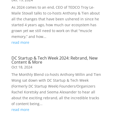
As 2024 comes to an end, CEO of TEDCO Troy Le-
Maile Stovall talks to co-hosts Anthony & Tien about
all the changes that have been ushered in since he
started 4 years ago, how much our ecosystem has
grown yet we still need to work on that “muscle
memory,” and how...
read more
DC Startup & Tech Week 2024: Rebrand, New
Content & More
Oct 18, 2024
The Monthly Blend co-hosts Anthony Millin and Tien
Wong sat down with DC Startup & Tech Week
(Formerly DC Startup Week) Founders/Organizers
Rachel Koretsky and Seema Alexander to hear all
about the exciting rebrand, all the incredible tracks
of content being...
read more