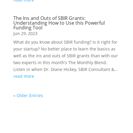
The Ins and Outs of SBIR Grants:
Understanding How to Use this Powerful
Funding Tool
Jun 29, 2023
What do you know about SBIR funding? Is it right for
your startup? No better place to learn the basics as
well as the ins and outs of SBIR grants than with our
two experts in this month’s The Monthly Blend.
Listen in when Dr. Diane Hickey, SBIR Consultant &...
read more
« Older Entries