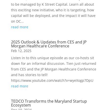
to be managed by K Street Capital. Learn all about
this exciting new initiative, who it is targeting, how
capital will be deployed, and the impact it will have
on DC...
read more
2025 Outlook & Updates from CES and JP
Morgan Healthcare Conference
Feb 12, 2025
Listen in to this unique episode as our co-hosts sit
down for an informal discussion. Tien just returned
from CES and the JP Morgan Healthcare Conference
and has stories to tell!
https://www.youtube.com/watch?v=wyeXogp7DpU
read more
TEDCO Transforms the Maryland Startup
Ecosystem
Dec 19, 2024