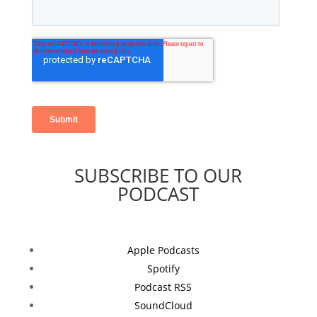
SUBSCRIBE TO OUR
PODCAST
Apple Podcasts
Spotify
Podcast RSS
SoundCloud