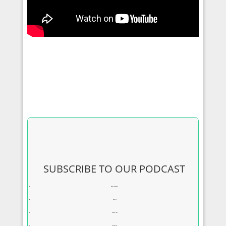
SUBSCRIBE TO OUR PODCAST
Apple Podcasts
Spotify
Podcast RSS
SoundCloud