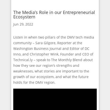
The Media’s Role in our Entrepreneurial
Ecosystem
Jun 29, 2022
Listen in when two pillars of the DMV tech media
community – Sara Gilgore, Reporter at the
Washington Business Journal and Editor of DC
Inno, and Christopher Wink, Founder and CEO of
Technical.ly – speak to The Monthly Blend about
how they see our region’s strengths and
weaknesses, what stories are important to the
growth of our ecosystem, and what the future
holds for the DMV region.