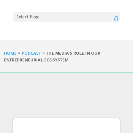
Select Page
HOME
»
PODCAST
»
THE MEDIA’S ROLE IN OUR
ENTREPRENEURIAL ECOSYSTEM