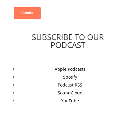
SUBSCRIBE TO OUR
PODCAST
Apple Podcasts
Spotify
Podcast RSS
SoundCloud
YouTube
Follow NEXT
on Social Media