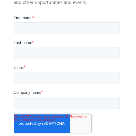
and other opportunities and events.