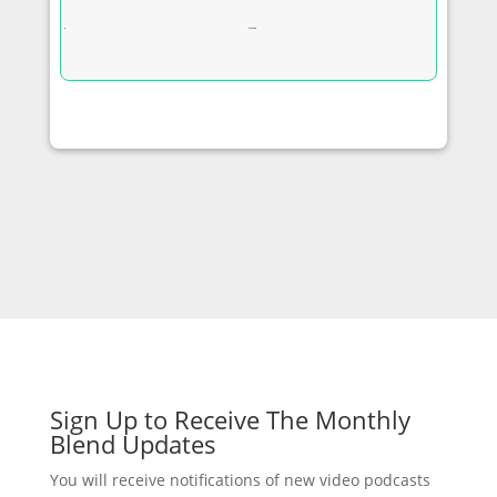
YouTube
Sign Up to Receive The Monthly
Blend Updates
You will receive notifications of new video podcasts